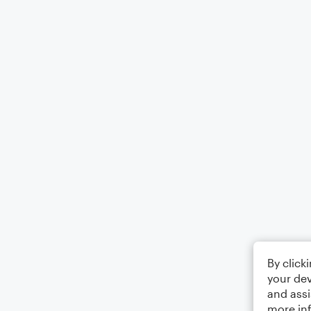
By click
your dev
and assi
more in