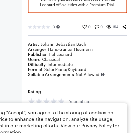
Leonard official titles with a Premium Trial.
0
0
0
154
Artist
Johann Sebastian Bach
Arranger
Hans-Gunter Heumann
Publisher
Hal Leonard
Genre
Classical
Difficulty
Intermediate
Format
Solo: Piano/Keyboard
Sellable Arrangements
Not Allowed
Rating
Your rating
ing “Accept”, you agree to the storing of cookies on
Comments
ice to enhance site navigation, analyze site usage,
st in our marketing efforts. View our
Privacy Policy
for
formation.