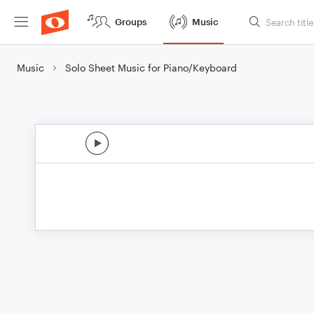
Groups
Music
Music
Solo Sheet Music for Piano/Keyboard