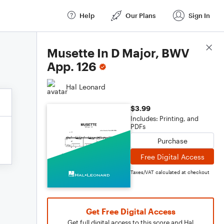
Help
Our Plans
Sign In
Score Details
Musette In D Major, BWV
App. 126
Hal Leonard
$3.99
Includes: Printing, and
PDFs
Purchase
Free Digital Access
Taxes/VAT calculated at checkout
Get Free Digital Access
Get full digital access to this score and Hal