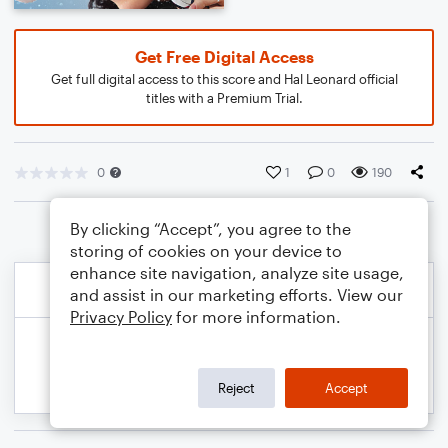
Get Free Digital Access
Get full digital access to this score and Hal Leonard official
titles with a Premium Trial.
0
1
0
190
By clicking “Accept”, you agree to the
storing of cookies on your device to
enhance site navigation, analyze site usage,
and assist in our marketing efforts. View our
Privacy Policy
for more information.
Reject
Accept