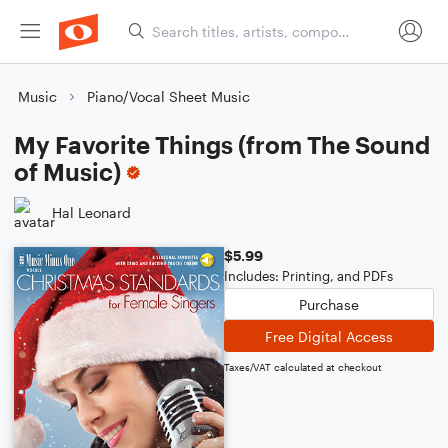
Music
Piano/Vocal Sheet Music
My Favorite Things (from The Sound
of Music)
Hal Leonard
$5.99
Includes: Printing, and PDFs
Purchase
Free Digital Access
Taxes/VAT calculated at checkout