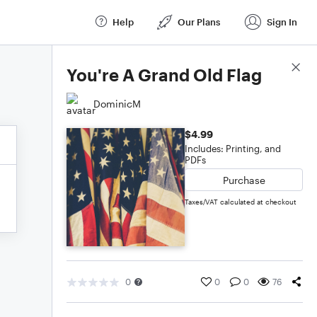
Help
Our Plans
Sign In
Score Details
You're A Grand Old Flag
DominicM
$4.99
Includes: Printing, and
PDFs
Purchase
Taxes/VAT calculated at checkout
0
0
0
76