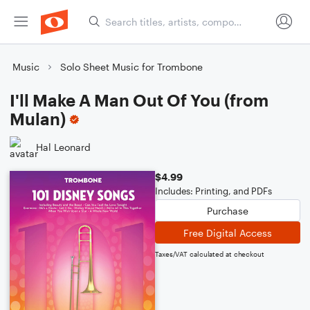
Music
Solo Sheet Music for Trombone
I'll Make A Man Out Of You (from
Mulan)
Hal Leonard
$4.99
Includes: Printing, and PDFs
Purchase
Free Digital Access
Taxes/VAT calculated at checkout