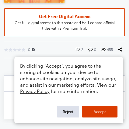
Get Free Digital Access
Get full digital access to this score and Hal Leonard official
titles with a Premium Trial.
0
2
0
455
By clicking “Accept”, you agree to the
storing of cookies on your device to
enhance site navigation, analyze site usage,
and assist in our marketing efforts. View our
Privacy Policy
for more information.
Reject
Accept