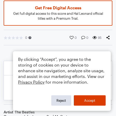
Get Free Digital Access
Get full digital access to this score and Hal Leonard official
titles with a Premium Trial.
0
0
0
95
By clicking “Accept”, you agree to the
storing of cookies on your device to
enhance site navigation, analyze site usage,
and assist in our marketing efforts. View our
Privacy Policy
for more information.
Reject
Accept
Artist
The Beatles