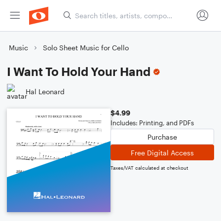
Music
Solo Sheet Music for Cello
I Want To Hold Your Hand
Hal Leonard
$4.99
Includes: Printing, and PDFs
Purchase
Free Digital Access
Taxes/VAT calculated at checkout