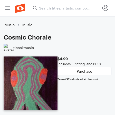
Music
Music
Cosmic Chorale
tjcookmusic
$4.99
Includes: Printing, and PDFs
Purchase
Taxes/VAT calculated at checkout