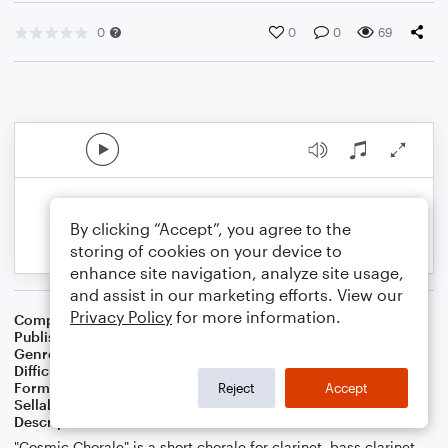
0
0
0
69
By clicking “Accept”, you agree to the
storing of cookies on your device to
enhance site navigation, analyze site usage,
and assist in our marketing efforts. View our
Privacy Policy
for more information.
Composer
Tyler James Cook (ASCAP)
Publisher
Tyler James Cook
Genre
Christian
,
Classical
Difficulty
Beginner
Format
Small Ensemble: Various
Reject
Accept
Sellable Arrangements
Allowed
Description
"Cosmic Chorale" is a short chorale for clarinet, bass clarinet,