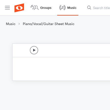
Groups
Music
Music
Piano/Vocal/Guitar Sheet Music