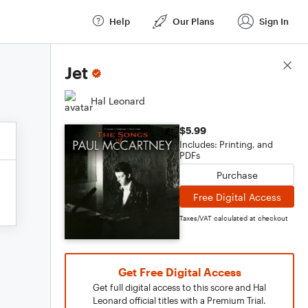
Help
Our Plans
Sign In
Score Details
Jet
Hal Leonard
$5.99
Includes: Printing, and
PDFs
Purchase
Free Digital Access
Taxes/VAT calculated at checkout
Get Free Digital Access
Get full digital access to this score and Hal
Leonard official titles with a Premium Trial.