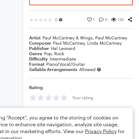
0
1
0
139
Artist
Paul McCartney & Wings
,
Paul McCartney
Composer
Paul McCartney
,
Linda McCartney
Publisher
Hal Leonard
Genre
Pop
,
Rock
Difficulty
Intermediate
Format
Piano/Vocal/Guitar
Sellable Arrangements
Allowed
Rating
Your rating
Comments
ing “Accept”, you agree to the storing of cookies on
ice to enhance site navigation, analyze site usage,
st in our marketing efforts. View our
Privacy Policy
for
formation.
Editing tips
Comment