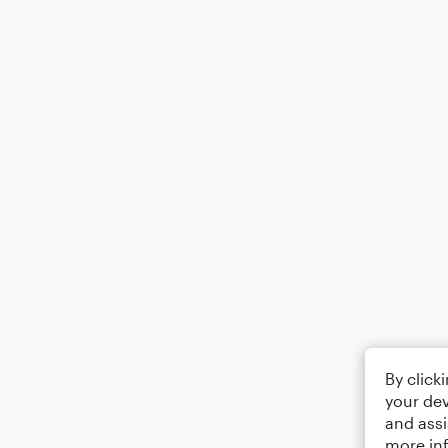
By click
your dev
and assi
more in