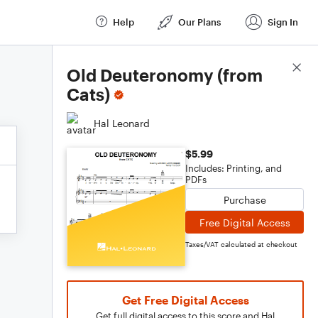
Help
Our Plans
Sign In
Score Details
Old Deuteronomy (from
Cats)
Hal Leonard
$5.99
Includes: Printing, and
PDFs
Purchase
Free Digital Access
Taxes/VAT calculated at checkout
Get Free Digital Access
Get full digital access to this score and Hal