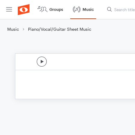
Groups
Music
Music
Piano/Vocal/Guitar Sheet Music