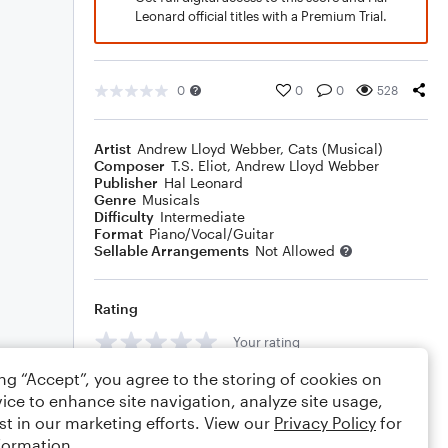
Leonard official titles with a Premium Trial.
0
0
0
528
Artist
Andrew Lloyd Webber
,
Cats (Musical)
Composer
T.S. Eliot
,
Andrew Lloyd Webber
Publisher
Hal Leonard
Genre
Musicals
Difficulty
Intermediate
Format
Piano/Vocal/Guitar
Sellable Arrangements
Not Allowed
Rating
Your rating
ing “Accept”, you agree to the storing of cookies on
Comments
ice to enhance site navigation, analyze site usage,
st in our marketing efforts. View our
Privacy Policy
for
formation.