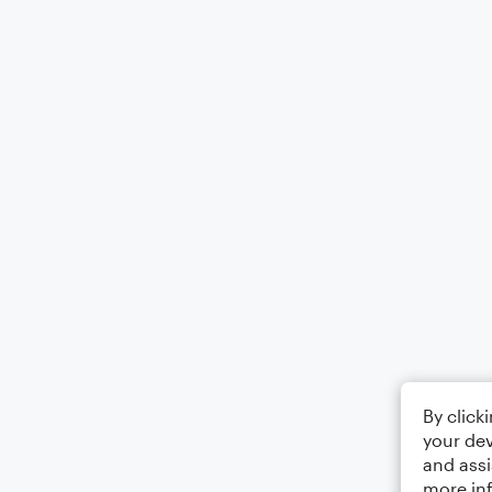
By click
your dev
and assi
more in