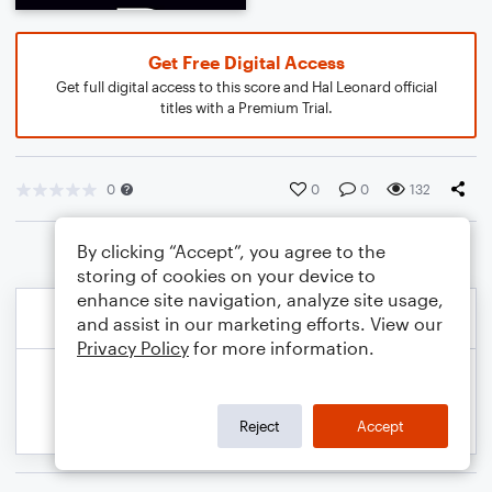
Get Free Digital Access
Get full digital access to this score and Hal Leonard official
titles with a Premium Trial.
0
0
0
132
By clicking “Accept”, you agree to the
storing of cookies on your device to
enhance site navigation, analyze site usage,
and assist in our marketing efforts. View our
Privacy Policy
for more information.
Reject
Accept