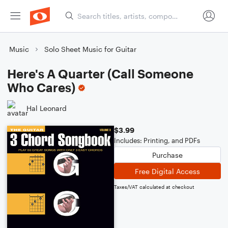
Music
Solo Sheet Music for Guitar
Here's A Quarter (Call Someone
Who Cares)
Hal Leonard
$3.99
Includes: Printing, and PDFs
Purchase
Free Digital Access
Taxes/VAT calculated at checkout