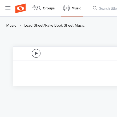
Groups
Music
Music
Lead Sheet/Fake Book Sheet Music