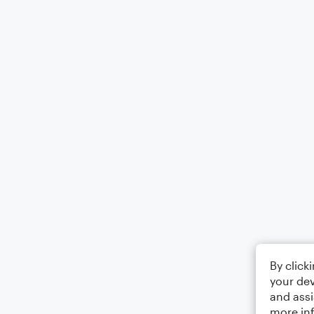
By click
your dev
and assi
more in