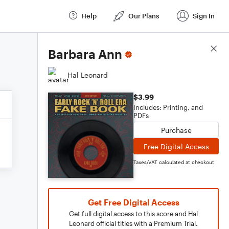
Help
Our Plans
Sign In
Score Details
Barbara Ann
Hal Leonard
$3.99
Includes: Printing, and
PDFs
Purchase
Free Digital Access
Taxes/VAT calculated at checkout
Get Free Digital Access
Get full digital access to this score and Hal
Leonard official titles with a Premium Trial.