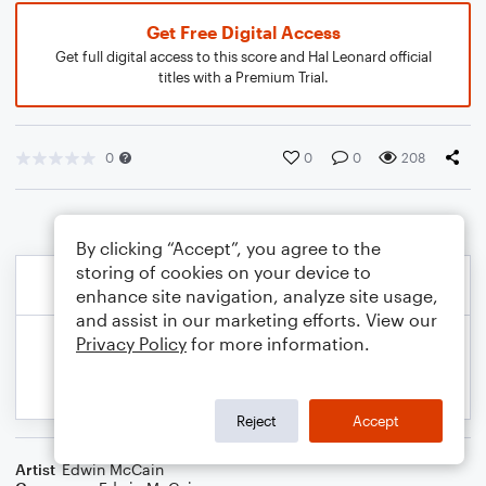
Get Free Digital Access
Get full digital access to this score and Hal Leonard official
titles with a Premium Trial.
0
0
0
208
By clicking “Accept”, you agree to the
storing of cookies on your device to
enhance site navigation, analyze site usage,
and assist in our marketing efforts. View our
Privacy Policy
for more information.
Reject
Accept
Artist
Edwin McCain