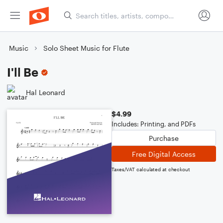
Music
Solo Sheet Music for Flute
I'll Be
Hal Leonard
$4.99
Includes: Printing, and PDFs
Purchase
Free Digital Access
Taxes/VAT calculated at checkout