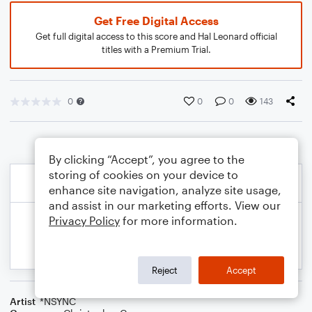
Get Free Digital Access
Get full digital access to this score and Hal Leonard official
titles with a Premium Trial.
0
0
0
143
By clicking “Accept”, you agree to the
storing of cookies on your device to
enhance site navigation, analyze site usage,
and assist in our marketing efforts. View our
Privacy Policy
for more information.
Reject
Accept
Artist
*NSYNC