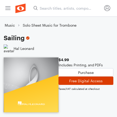
Music
Solo Sheet Music for Trombone
Sailing
Hal Leonard
$4.99
Includes: Printing, and PDFs
Purchase
Free Digital Access
Taxes/VAT calculated at checkout