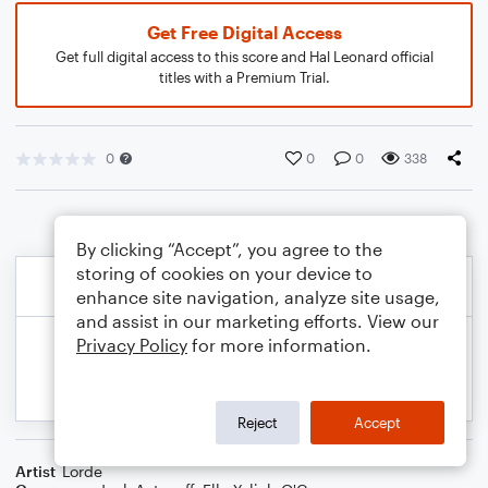
Get Free Digital Access
Get full digital access to this score and Hal Leonard official
titles with a Premium Trial.
0
0
0
338
By clicking “Accept”, you agree to the
storing of cookies on your device to
enhance site navigation, analyze site usage,
and assist in our marketing efforts. View our
Privacy Policy
for more information.
Reject
Accept
Artist
Lorde