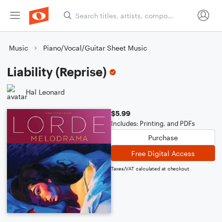
Music
Piano/Vocal/Guitar Sheet Music
Liability (Reprise)
Hal Leonard
$5.99
Includes: Printing, and PDFs
Purchase
Free Digital Access
Taxes/VAT calculated at checkout