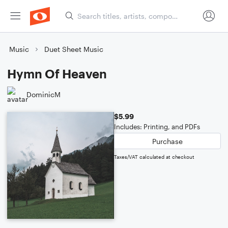
Music
Duet Sheet Music
Hymn Of Heaven
DominicM
$5.99
Includes: Printing, and PDFs
Purchase
Taxes/VAT calculated at checkout