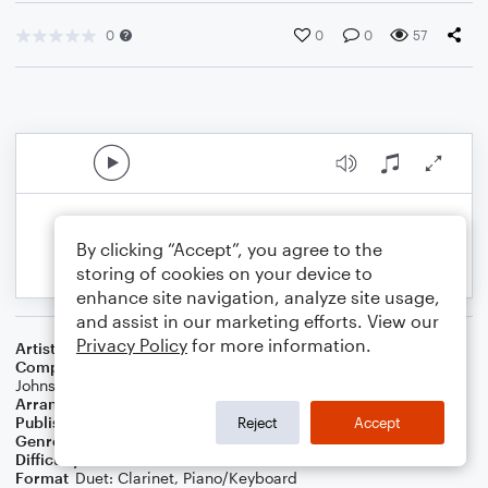
0
0
0
57
By clicking “Accept”, you agree to the
storing of cookies on your device to
enhance site navigation, analyze site usage,
and assist in our marketing efforts. View our
Privacy Policy
for more information.
Artist
Phil Wickham
Composer
Phil Wickham
,
Brian Johnson
,
Chris Davenport
,
Bill
Johnson
Arranger
Dominic Meccia
Publisher
Dominic Meccia
Reject
Accept
Genre
Worship
Difficulty
Intermediate
Format
Duet: Clarinet, Piano/Keyboard