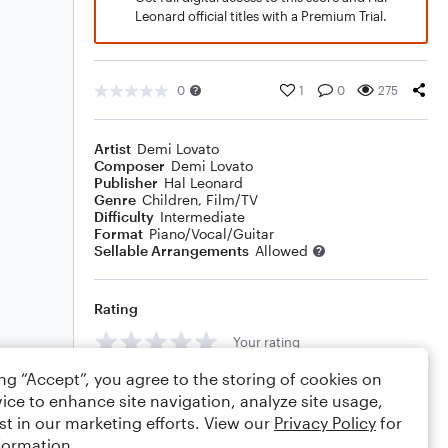
Leonard official titles with a Premium Trial.
0
1
0
275
Artist
Demi Lovato
Composer
Demi Lovato
Publisher
Hal Leonard
Genre
Children
,
Film/TV
Difficulty
Intermediate
Format
Piano/Vocal/Guitar
Sellable Arrangements
Allowed
Rating
Your rating
ing “Accept”, you agree to the storing of cookies on
Comments
ice to enhance site navigation, analyze site usage,
st in our marketing efforts. View our
Privacy Policy
for
formation.