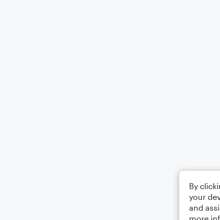
By click
your dev
and assi
more in