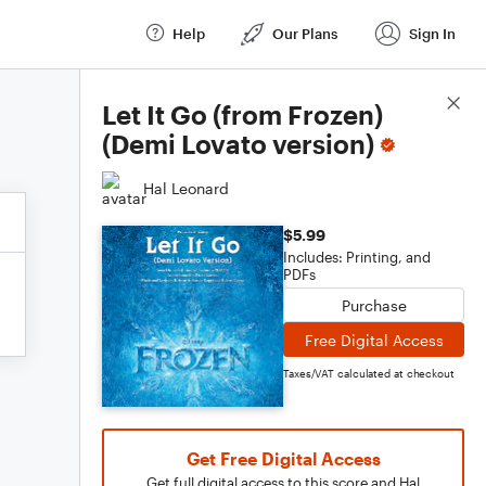
Help
Our Plans
Sign In
Score Details
Let It Go (from Frozen)
(Demi Lovato version)
Hal Leonard
$5.99
Includes: Printing, and
PDFs
Purchase
Free Digital Access
Taxes/VAT calculated at checkout
Get Free Digital Access
Get full digital access to this score and Hal