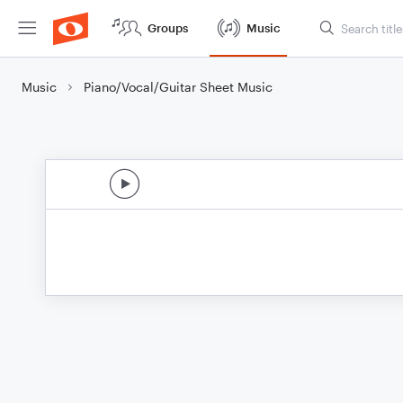
Groups
Music
Music
Piano/Vocal/Guitar Sheet Music