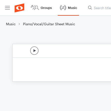
Groups
Music
Music
Piano/Vocal/Guitar Sheet Music