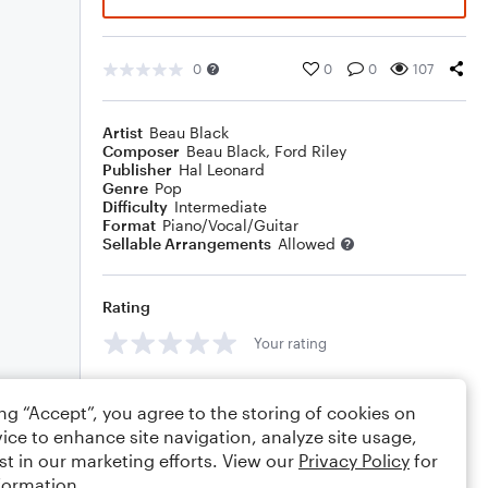
0
0
0
107
Artist
Beau Black
Composer
Beau Black
,
Ford Riley
Publisher
Hal Leonard
Genre
Pop
Difficulty
Intermediate
Format
Piano/Vocal/Guitar
Sellable Arrangements
Allowed
Rating
Your rating
Comments
ing “Accept”, you agree to the storing of cookies on
ice to enhance site navigation, analyze site usage,
st in our marketing efforts. View our
Privacy Policy
for
formation.
Editing tips
Comment