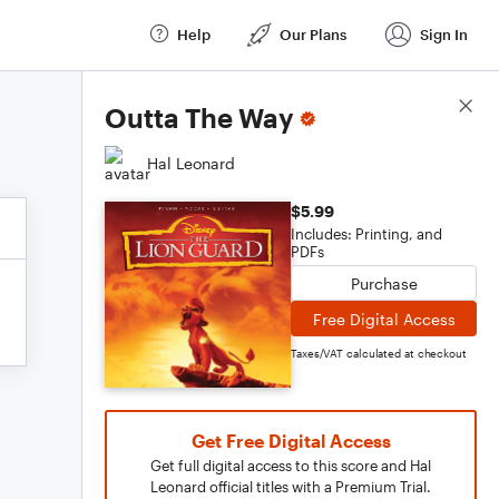
Help
Our Plans
Sign In
Score Details
Outta The Way
Hal Leonard
$5.99
Includes: Printing, and
PDFs
Purchase
Free Digital Access
Taxes/VAT calculated at checkout
Get Free Digital Access
Get full digital access to this score and Hal
Leonard official titles with a Premium Trial.