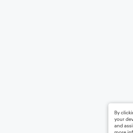
By click
your dev
and assi
more in