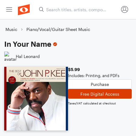
Music
Piano/Vocal/Guitar Sheet Music
In Your Name
Hal Leonard
$5.99
Includes: Printing, and PDFs
Purchase
Free Digital Access
Taxes/VAT calculated at checkout