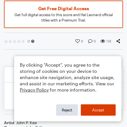
Get Free Digital Access
Get full digital access to this score and Hal Leonard official
titles with a Premium Trial.
0
0
0
118
By clicking “Accept”, you agree to the
storing of cookies on your device to
enhance site navigation, analyze site usage,
and assist in our marketing efforts. View our
Privacy Policy
for more information.
Reject
Accept
Artist
John P. Kee