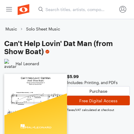
Music
Solo Sheet Music
Can't Help Lovin' Dat Man (from
Show Boat)
Hal Leonard
$5.99
Includes: Printing, and PDFs
Purchase
Free Digital Access
Taxes/VAT calculated at checkout