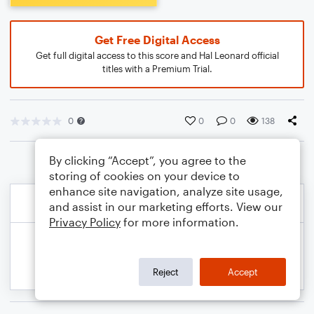
Get Free Digital Access
Get full digital access to this score and Hal Leonard official
titles with a Premium Trial.
0
0
0
138
By clicking “Accept”, you agree to the
storing of cookies on your device to
enhance site navigation, analyze site usage,
and assist in our marketing efforts. View our
Privacy Policy
for more information.
Reject
Accept