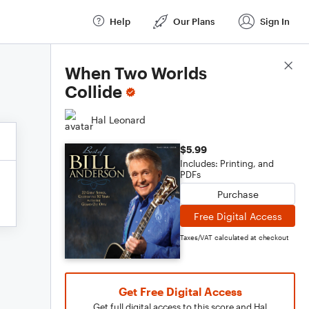
Help
Our Plans
Sign In
Score Details
When Two Worlds
Collide
Hal Leonard
$5.99
Includes: Printing, and
PDFs
Purchase
Free Digital Access
Taxes/VAT calculated at checkout
Get Free Digital Access
Get full digital access to this score and Hal