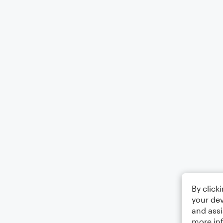
By click
your dev
and assi
more in