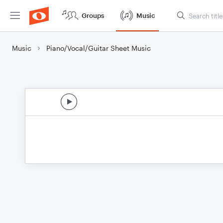
Groups
Music
Music
Piano/Vocal/Guitar Sheet Music