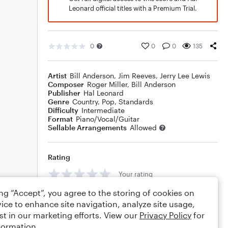
Leonard official titles with a Premium Trial.
0
0
0
135
Artist
Bill Anderson
,
Jim Reeves
,
Jerry Lee Lewis
Composer
Roger Miller
,
Bill Anderson
Publisher
Hal Leonard
Genre
Country
,
Pop
,
Standards
Difficulty
Intermediate
Format
Piano/Vocal/Guitar
Sellable Arrangements
Allowed
Rating
Your rating
ing “Accept”, you agree to the storing of cookies on
Comments
ice to enhance site navigation, analyze site usage,
st in our marketing efforts. View our
Privacy Policy
for
formation.