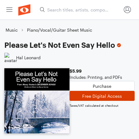
Music
Piano/Vocal/Guitar Sheet Music
Please Let's Not Even Say Hello
Hal Leonard
$5.99
Includes: Printing, and PDFs
Purchase
Free Digital Access
Taxes/VAT calculated at checkout