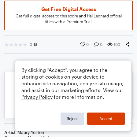
Get Free Digital Access
Get full digital access to this score and Hal Leonard official
titles with a Premium Trial.
0
0
0
103
By clicking “Accept”, you agree to the
storing of cookies on your device to
enhance site navigation, analyze site usage,
and assist in our marketing efforts. View our
Privacy Policy
for more information.
Reject
Accept
Artist
Maury Yeston