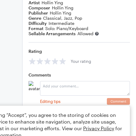
Artist
Hollin Ying
Composer
Hollin Ying
Publisher
Hollin Ying
Genre
Classical
,
Jazz
,
Pop
Difficulty
Intermediate
Format
Solo: Piano/Keyboard
Sellable Arrangements
Allowed
Rating
Your rating
Comments
Editing tips
Comment
ing “Accept”, you agree to the storing of cookies on
ice to enhance site navigation, analyze site usage,
st in our marketing efforts. View our
Privacy Policy
for
formation.