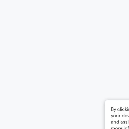
By click
your dev
and assi
more in