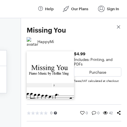
Help
Our Plans
Sign In
Score Details
Missing You
HappyMi
$4.99
Includes: Printing, and
PDFs
Purchase
Taxes/VAT calculated at checkout
0
0
0
42