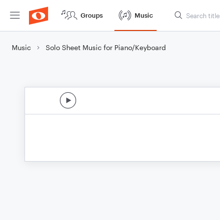
Groups
Music
Music
Solo Sheet Music for Piano/Keyboard