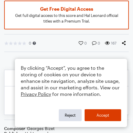
Get Free Digital Access
Get full digital access to this score and Hal Leonard official
titles with a Premium Trial.
0
0
0
167
By clicking “Accept”, you agree to the
storing of cookies on your device to
enhance site navigation, analyze site usage,
and assist in our marketing efforts. View our
Privacy Policy
for more information.
Reject
Accept
Composer
Georges Bizet