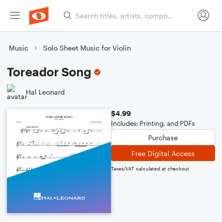
Music
Solo Sheet Music for Violin
Toreador Song
Hal Leonard
$4.99
Includes: Printing, and PDFs
Purchase
Free Digital Access
Taxes/VAT calculated at checkout