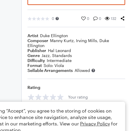
0
0
0
132
Artist
Duke Ellington
Composer
Manny Kurtz
,
Irving Mills
,
Duke
Ellington
Publisher
Hal Leonard
Genre
Jazz
,
Standards
Difficulty
Intermediate
Format
Solo: Viola
Sellable Arrangements
Allowed
Rating
Your rating
Comments
ing “Accept”, you agree to the storing of cookies on
ice to enhance site navigation, analyze site usage,
st in our marketing efforts. View our
Privacy Policy
for
formation.