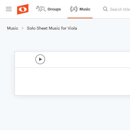
Groups
Music
Music
Solo Sheet Music for Viola