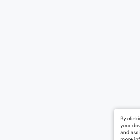
By click
your dev
and assi
more in