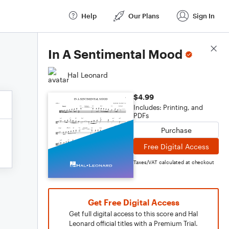
Help
Our Plans
Sign In
Score Details
In A Sentimental Mood
Hal Leonard
$4.99
Includes: Printing, and
PDFs
Purchase
Free Digital Access
Taxes/VAT calculated at checkout
Get Free Digital Access
Get full digital access to this score and Hal
Leonard official titles with a Premium Trial.