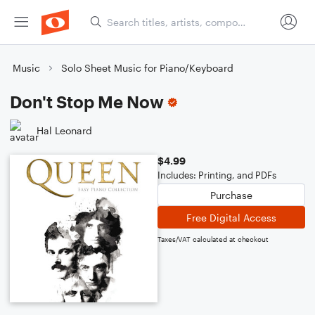
Music
Solo Sheet Music for Piano/Keyboard
Don't Stop Me Now
Hal Leonard
$4.99
Includes: Printing, and PDFs
Purchase
Free Digital Access
Taxes/VAT calculated at checkout