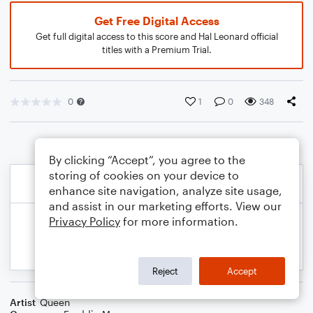
Get Free Digital Access
Get full digital access to this score and Hal Leonard official
titles with a Premium Trial.
0
1
0
348
By clicking “Accept”, you agree to the
storing of cookies on your device to
enhance site navigation, analyze site usage,
and assist in our marketing efforts. View our
Privacy Policy
for more information.
Reject
Accept
Artist
Queen