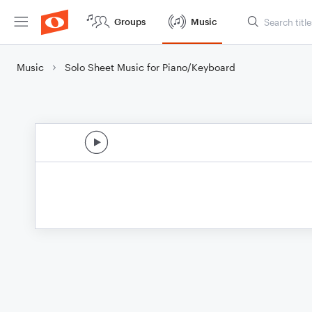
Groups
Music
Music
Solo Sheet Music for Piano/Keyboard