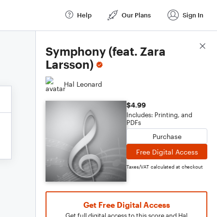
Help
Our Plans
Sign In
Score Details
Symphony (feat. Zara
Larsson)
Hal Leonard
$4.99
Includes: Printing, and
PDFs
Purchase
Free Digital Access
Taxes/VAT calculated at checkout
Get Free Digital Access
Get full digital access to this score and Hal