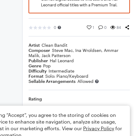
Leonard official titles with a Premium Trial.
0
1
0
84
Artist
Clean Bandit
Composer
Steve Mac
,
Ina Wroldsen
,
Ammar
Malik
,
Jack Patterson
Publisher
Hal Leonard
Genre
Pop
Difficulty
Intermediate
Format
Solo: Piano/Keyboard
Sellable Arrangements
Allowed
Rating
Your rating
ing “Accept”, you agree to the storing of cookies on
ice to enhance site navigation, analyze site usage,
Comments
st in our marketing efforts. View our
Privacy Policy
for
formation.