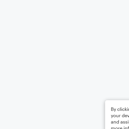
By click
your dev
and assi
more in