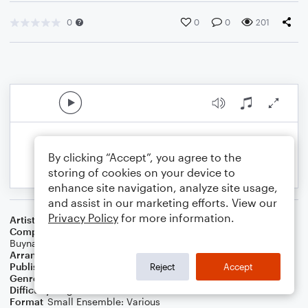
0
0
0
201
By clicking “Accept”, you agree to the
storing of cookies on your device to
enhance site navigation, analyze site usage,
and assist in our marketing efforts. View our
Privacy Policy
for more information.
Artist
Rusted Root
Composer
Jenn Wertz
,
Jim Di Spirito
,
Jim Donovan
,
John
Buynak
,
Liz Berlin
,
Mike Glabicki
,
Patrick Norman
Arranger
D. Fagan
Publisher
DJ Fagan
Reject
Accept
Genre
Folk
,
Wedding
,
Pop
Difficulty
Beginner
Format
Small Ensemble: Various