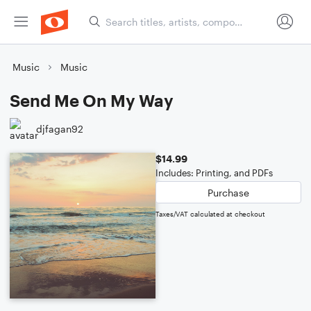
Music
Music
Send Me On My Way
djfagan92
$14.99
Includes: Printing, and PDFs
Purchase
Taxes/VAT calculated at checkout