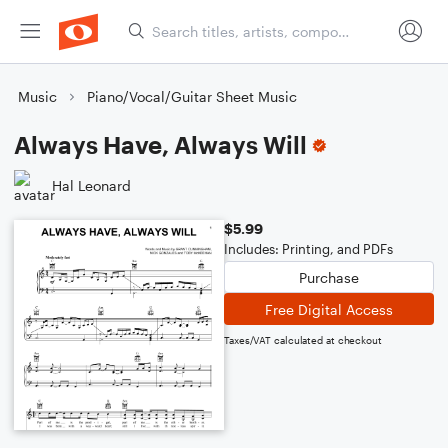
Music
Piano/Vocal/Guitar Sheet Music
Always Have, Always Will
Hal Leonard
$5.99
Includes: Printing, and PDFs
Purchase
Free Digital Access
Taxes/VAT calculated at checkout