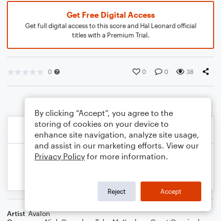
Get Free Digital Access
Get full digital access to this score and Hal Leonard official
titles with a Premium Trial.
0
0
0
38
By clicking “Accept”, you agree to the
storing of cookies on your device to
enhance site navigation, analyze site usage,
and assist in our marketing efforts. View our
Privacy Policy
for more information.
Reject
Accept
Artist
Avalon