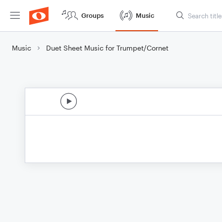
Groups
Music
Music
Duet Sheet Music for Trumpet/Cornet