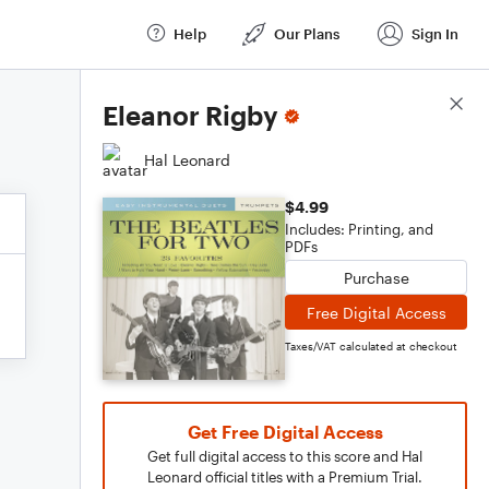
Help
Our Plans
Sign In
Score Details
Eleanor Rigby
Hal Leonard
$4.99
Includes: Printing, and
PDFs
Purchase
Free Digital Access
Taxes/VAT calculated at checkout
Get Free Digital Access
Get full digital access to this score and Hal
Leonard official titles with a Premium Trial.