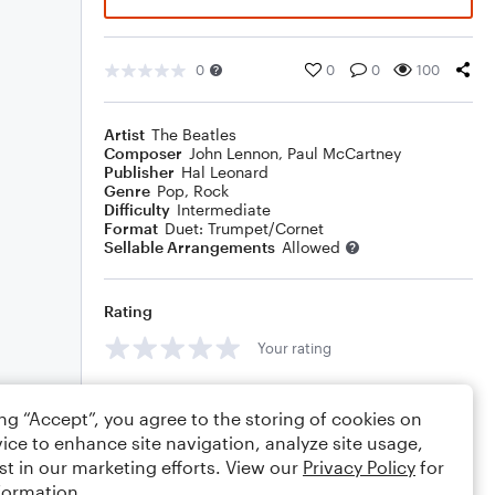
0
0
0
100
Artist
The Beatles
Composer
John Lennon
,
Paul McCartney
Publisher
Hal Leonard
Genre
Pop
,
Rock
Difficulty
Intermediate
Format
Duet: Trumpet/Cornet
Sellable Arrangements
Allowed
Rating
Your rating
Comments
ing “Accept”, you agree to the storing of cookies on
ice to enhance site navigation, analyze site usage,
st in our marketing efforts. View our
Privacy Policy
for
formation.
Editing tips
Comment