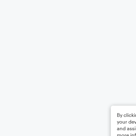
By click
your dev
and assi
more in