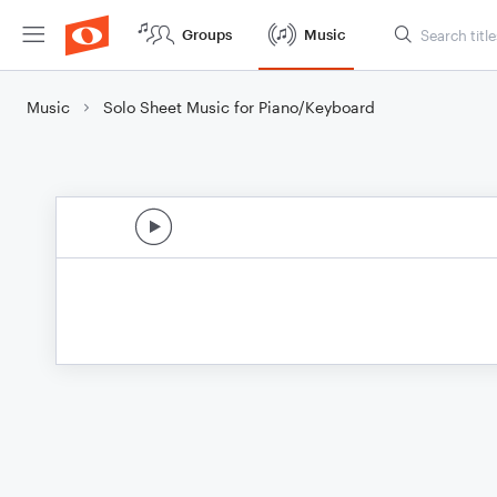
Groups
Music
Music
Solo Sheet Music for Piano/Keyboard