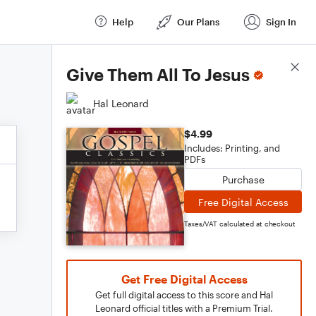
Help
Our Plans
Sign In
Score Details
Give Them All To Jesus
Hal Leonard
$4.99
Includes: Printing, and
PDFs
Purchase
Free Digital Access
Taxes/VAT calculated at checkout
Get Free Digital Access
Get full digital access to this score and Hal
Leonard official titles with a Premium Trial.