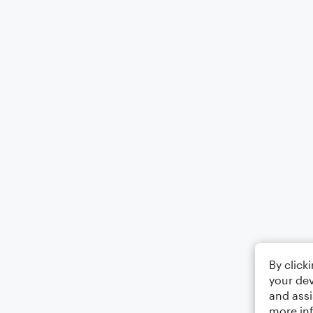
By click
your dev
and assi
more in