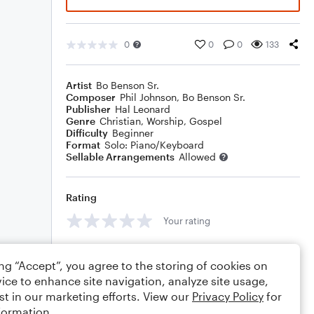
0
0
0
133
Artist
Bo Benson Sr.
Composer
Phil Johnson
,
Bo Benson Sr.
Publisher
Hal Leonard
Genre
Christian
,
Worship
,
Gospel
Difficulty
Beginner
Format
Solo: Piano/Keyboard
Sellable Arrangements
Allowed
Rating
Your rating
Comments
ing “Accept”, you agree to the storing of cookies on
ice to enhance site navigation, analyze site usage,
st in our marketing efforts. View our
Privacy Policy
for
formation.
Editing tips
Comment