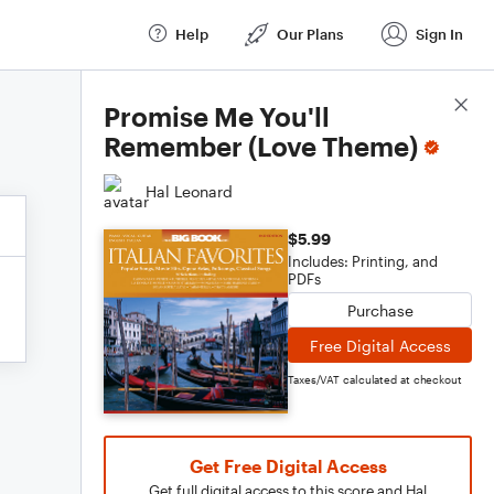
Help
Our Plans
Sign In
Score Details
Promise Me You'll
Remember (Love Theme)
Hal Leonard
$5.99
Includes: Printing, and
PDFs
Purchase
Free Digital Access
Taxes/VAT calculated at checkout
Get Free Digital Access
Get full digital access to this score and Hal