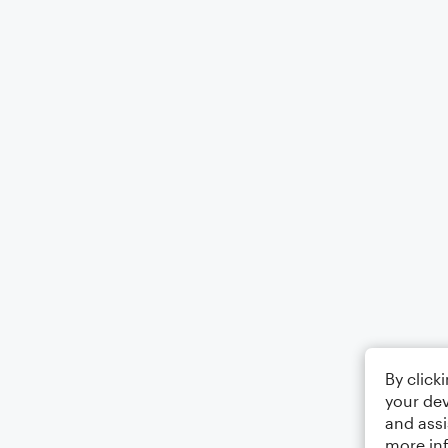
By click
your dev
and assi
more in