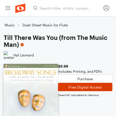
Music
Duet Sheet Music for Flute
Till There Was You (from The Music
Man)
Hal Leonard
$5.99
Includes: Printing, and PDFs
Purchase
Free Digital Access
Taxes/VAT calculated at checkout