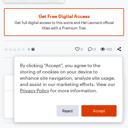
Get Free Digital Access
Get full digital access to this score and Hal Leonard official
titles with a Premium Trial.
0
0
0
102
By clicking “Accept”, you agree to the
storing of cookies on your device to
enhance site navigation, analyze site usage,
and assist in our marketing efforts. View our
Privacy Policy
for more information.
Reject
Accept