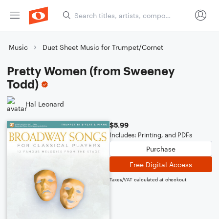
Music
Duet Sheet Music for Trumpet/Cornet
Pretty Women (from Sweeney
Todd)
Hal Leonard
$5.99
Includes: Printing, and PDFs
Purchase
Free Digital Access
Taxes/VAT calculated at checkout