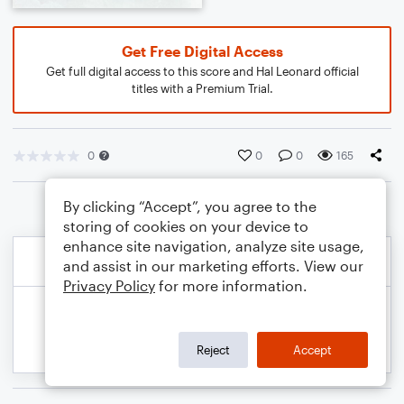
Get Free Digital Access
Get full digital access to this score and Hal Leonard official
titles with a Premium Trial.
0
0
0
165
By clicking “Accept”, you agree to the
storing of cookies on your device to
enhance site navigation, analyze site usage,
and assist in our marketing efforts. View our
Privacy Policy
for more information.
Reject
Accept