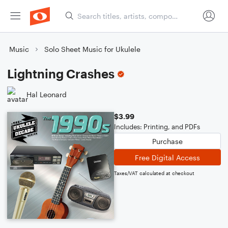
Music
Solo Sheet Music for Ukulele
Lightning Crashes
Hal Leonard
$3.99
Includes: Printing, and PDFs
Purchase
Free Digital Access
Taxes/VAT calculated at checkout