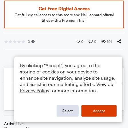
Get Free Digital Access
Get full digital access to this score and Hal Leonard official
titles with a Premium Trial.
0
0
0
101
By clicking “Accept”, you agree to the
storing of cookies on your device to
enhance site navigation, analyze site usage,
and assist in our marketing efforts. View our
Privacy Policy
for more information.
Reject
Accept
Artist
Live