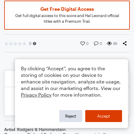
Get Free Digital Access
Get full digital access to this score and Hal Leonard official
titles with a Premium Trial.
0
0
0
86
By clicking “Accept”, you agree to the
storing of cookies on your device to
enhance site navigation, analyze site usage,
and assist in our marketing efforts. View our
Privacy Policy
for more information.
Reject
Accept
Artist
Rodgers & Hammerstein