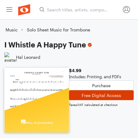
Music
Solo Sheet Music for Trombone
I Whistle A Happy Tune
Hal Leonard
$4.99
Includes: Printing, and PDFs
Purchase
Free Digital Access
Taxes/VAT calculated at checkout