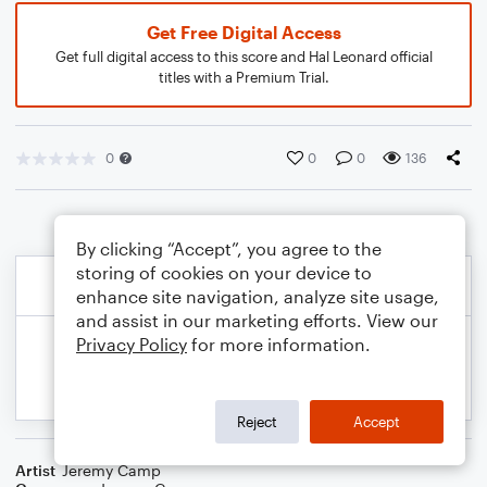
Get Free Digital Access
Get full digital access to this score and Hal Leonard official
titles with a Premium Trial.
0
0
0
136
By clicking “Accept”, you agree to the
storing of cookies on your device to
enhance site navigation, analyze site usage,
and assist in our marketing efforts. View our
Privacy Policy
for more information.
Reject
Accept
Artist
Jeremy Camp