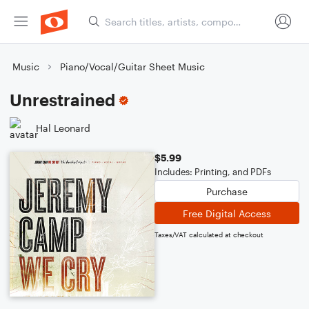
Music
Piano/Vocal/Guitar Sheet Music
Unrestrained
Hal Leonard
$5.99
Includes: Printing, and PDFs
Purchase
Free Digital Access
Taxes/VAT calculated at checkout