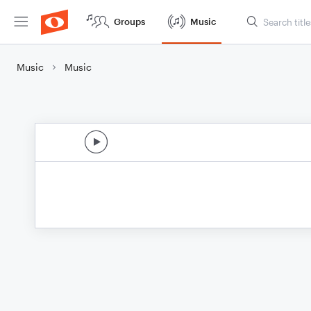
Groups
Music
Music
Music