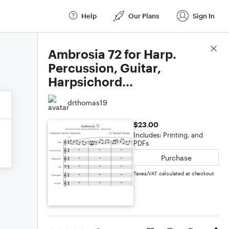
Help
Our Plans
Sign In
Score Details
Ambrosia 72 for Harp.
Percussion, Guitar,
Harpsichord...
drthomas19
$23.00
Includes: Printing, and
PDFs
Purchase
Taxes/VAT calculated at checkout