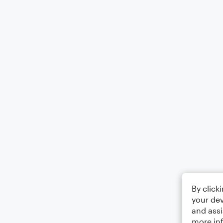
By click
your dev
and assi
more in