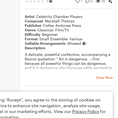
1
1
0
78
Artist
Celebrity Chamber Players
Composer
Marshall Thomas
Publisher
Father Ambrose Press
Genre
Classical
,
Film/TV
Difficulty
Beginner
Format
Small Ensemble: Various
Sellable Arrangements
Allowed
Description
A delicate, powerful confection, accompanying a
Bazrun quotation: " Art is dangerous. ...first,
because all powerful things can be dangerous;
and it is dangerous also because while we tend to
venerate art as one great and good thing, it
various uses are most often antagonistic: art can
Show More
dignify and exalt the civilization that gives it birth
and also weaken and destroy it,"
Rating
ing “Accept”, you agree to the storing of cookies on
Your rating
ice to enhance site navigation, analyze site usage,
st in our marketing efforts. View our
Privacy Policy
for
Comments
formation.