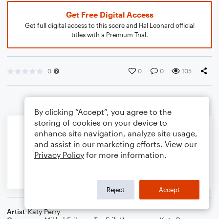
Get Free Digital Access
Get full digital access to this score and Hal Leonard official
titles with a Premium Trial.
0
0
0
105
By clicking “Accept”, you agree to the
storing of cookies on your device to
enhance site navigation, analyze site usage,
and assist in our marketing efforts. View our
Privacy Policy
for more information.
Reject
Accept
Artist
Katy Perry