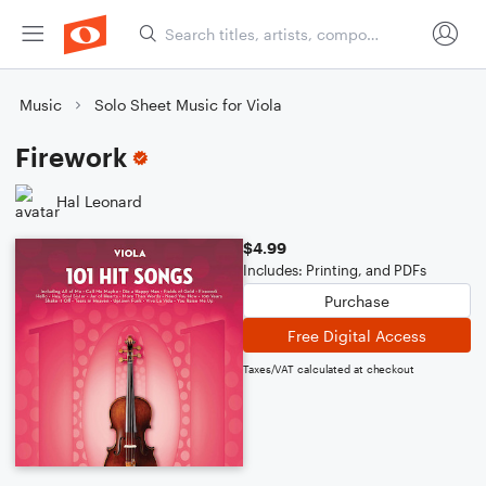
Music
Solo Sheet Music for Viola
Firework
Hal Leonard
$4.99
Includes: Printing, and PDFs
Purchase
Free Digital Access
Taxes/VAT calculated at checkout