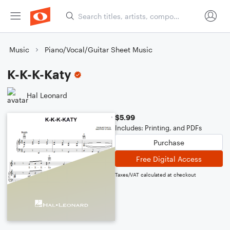
Music
Piano/Vocal/Guitar Sheet Music
K-K-K-Katy
Hal Leonard
$5.99
Includes: Printing, and PDFs
Purchase
Free Digital Access
Taxes/VAT calculated at checkout