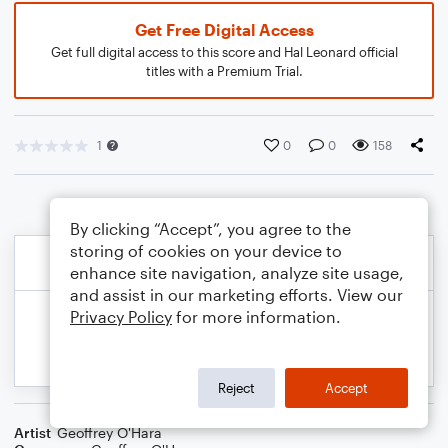
Get Free Digital Access
Get full digital access to this score and Hal Leonard official
titles with a Premium Trial.
1
0
0
158
By clicking “Accept”, you agree to the
storing of cookies on your device to
enhance site navigation, analyze site usage,
and assist in our marketing efforts. View our
Privacy Policy
for more information.
Reject
Accept
Artist
Geoffrey O'Hara