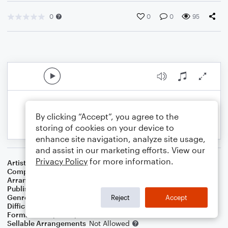
0
0
0
95
By clicking “Accept”, you agree to the
storing of cookies on your device to
enhance site navigation, analyze site usage,
and assist in our marketing efforts. View our
Privacy Policy
for more information.
Artist
Keith Green
Composer
Melody Green
Arranger
Teresa Ledford
Publisher
WorshipBlend
Genre
Christian
,
Worship
Reject
Accept
Difficulty
Intermediate
Format
Piano/Vocal/Guitar
Sellable Arrangements
Not Allowed