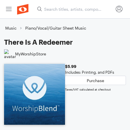
Music
Piano/Vocal/Guitar Sheet Music
There Is A Redeemer
MyWorshipStore
$5.99
Includes: Printing, and PDFs
Purchase
Taxes/VAT calculated at checkout