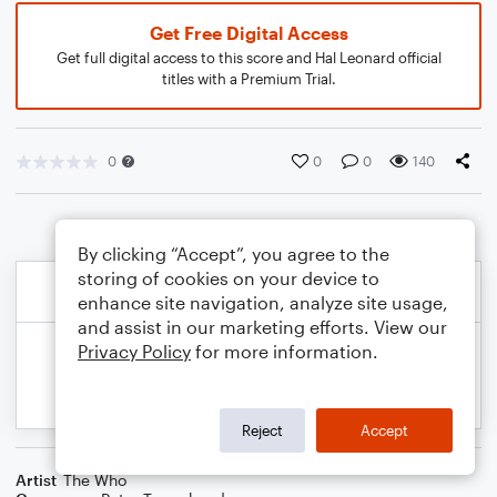
Get Free Digital Access
Get full digital access to this score and Hal Leonard official
titles with a Premium Trial.
0
0
0
140
By clicking “Accept”, you agree to the
storing of cookies on your device to
enhance site navigation, analyze site usage,
and assist in our marketing efforts. View our
Privacy Policy
for more information.
Reject
Accept
Artist
The Who