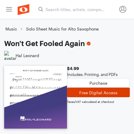
Music
Solo Sheet Music for Alto Saxophone
Won't Get Fooled Again
Hal Leonard
$4.99
Includes: Printing, and PDFs
Purchase
Free Digital Access
Taxes/VAT calculated at checkout