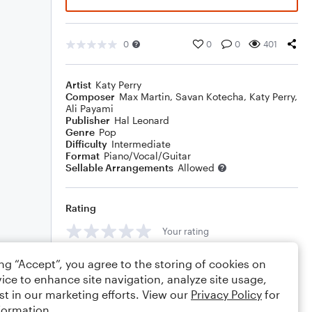
0
0
0
401
Artist
Katy Perry
Composer
Max Martin
,
Savan Kotecha
,
Katy Perry
,
Ali Payami
Publisher
Hal Leonard
Genre
Pop
Difficulty
Intermediate
Format
Piano/Vocal/Guitar
Sellable Arrangements
Allowed
Rating
Your rating
Comments
ing “Accept”, you agree to the storing of cookies on
ice to enhance site navigation, analyze site usage,
st in our marketing efforts. View our
Privacy Policy
for
formation.