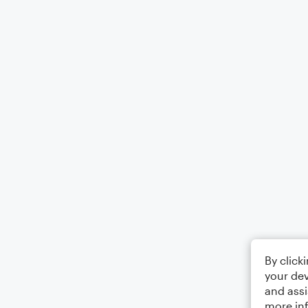
By click
your dev
and assi
more in