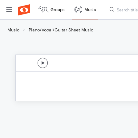
Groups
Music
Music
Piano/Vocal/Guitar Sheet Music