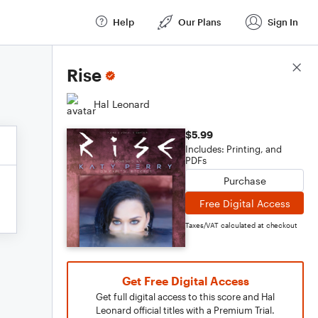
Help
Our Plans
Sign In
Score Details
Rise
Hal Leonard
$5.99
Includes: Printing, and
PDFs
Purchase
Free Digital Access
Taxes/VAT calculated at checkout
Get Free Digital Access
Get full digital access to this score and Hal
Leonard official titles with a Premium Trial.