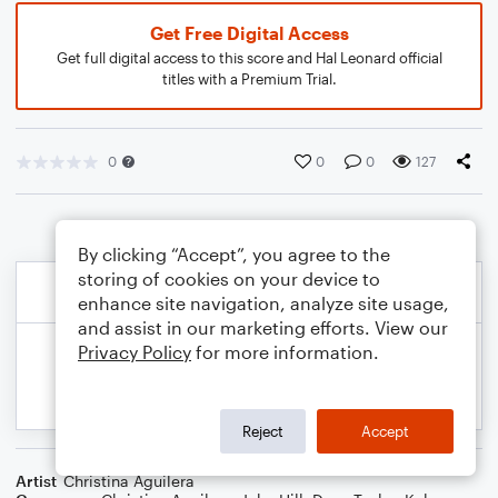
Get Free Digital Access
Get full digital access to this score and Hal Leonard official
titles with a Premium Trial.
0
0
0
127
By clicking “Accept”, you agree to the
storing of cookies on your device to
enhance site navigation, analyze site usage,
and assist in our marketing efforts. View our
Privacy Policy
for more information.
Reject
Accept
Artist
Christina Aguilera