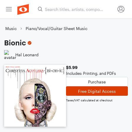
Music
Piano/Vocal/Guitar Sheet Music
Bionic
Hal Leonard
$5.99
Includes: Printing, and PDFs
Purchase
Free Digital Access
Taxes/VAT calculated at checkout