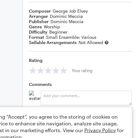
Composer
George Job Elvey
Arranger
Dominic Meccia
Publisher
Dominic Meccia
Genre
Worship
Difficulty
Beginner
Format
Small Ensemble: Various
Sellable Arrangements
Not Allowed
Rating
Your rating
Comments
Editing tips
Comment
ing “Accept”, you agree to the storing of cookies on
ice to enhance site navigation, analyze site usage,
st in our marketing efforts. View our
Privacy Policy
for
formation.