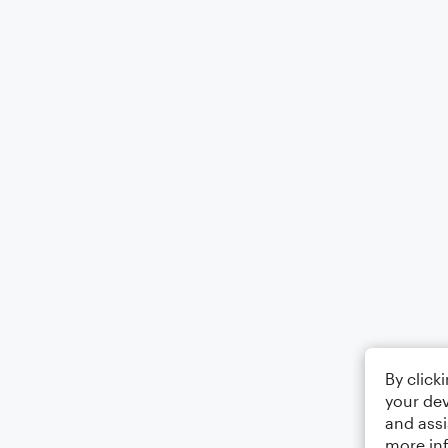
By click
your dev
and assi
more in