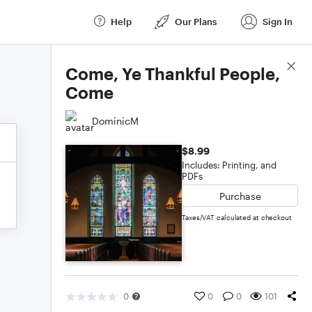
Help
Our Plans
Sign In
Score Details
Come, Ye Thankful People,
Come
DominicM
$8.99
Includes: Printing, and
PDFs
Purchase
Taxes/VAT calculated at checkout
0
0
0
101