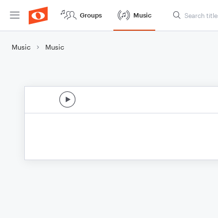
Groups
Music
Music
Music