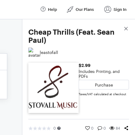
Help
Our Plans
Sign In
Score Details
Cheap Thrills (Feat. Sean
Paul)
leastofall
$2.99
Includes: Printing, and
PDFs
Purchase
Taxes/VAT calculated at checkout
0
0
0
84