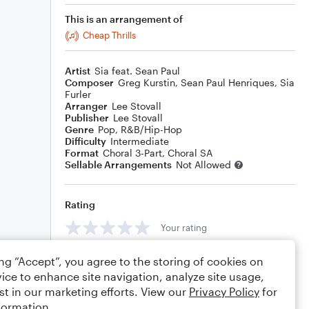
This is an arrangement of
Cheap Thrills
Artist
Sia feat. Sean Paul
Composer
Greg Kurstin
,
Sean Paul Henriques
,
Sia
Furler
Arranger
Lee Stovall
Publisher
Lee Stovall
Genre
Pop
,
R&B/Hip-Hop
Difficulty
Intermediate
Format
Choral 3-Part, Choral SA
Sellable Arrangements
Not Allowed
Rating
Your rating
Comments
ing “Accept”, you agree to the storing of cookies on
ice to enhance site navigation, analyze site usage,
st in our marketing efforts. View our
Privacy Policy
for
formation.