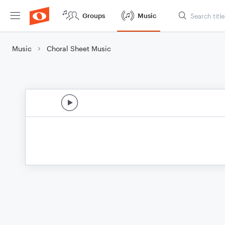
Groups
Music
Music
Choral Sheet Music