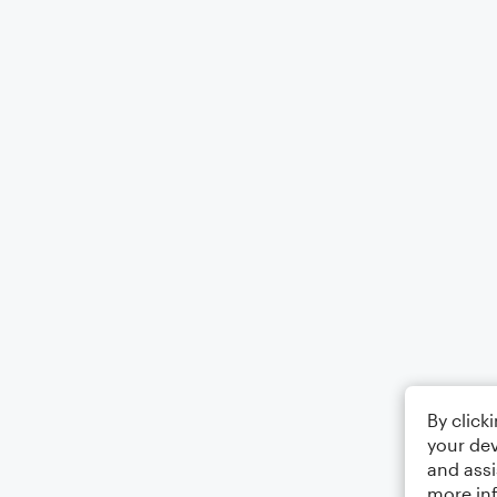
By click
your dev
and assi
more in