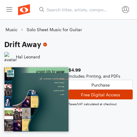
Music
Solo Sheet Music for Guitar
Drift Away
Hal Leonard
$4.99
Includes: Printing, and PDFs
Purchase
Free Digital Access
Taxes/VAT calculated at checkout