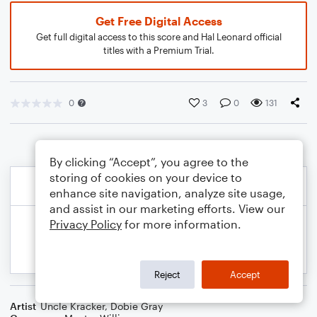
Get Free Digital Access
Get full digital access to this score and Hal Leonard official
titles with a Premium Trial.
0
3
0
131
By clicking “Accept”, you agree to the
storing of cookies on your device to
enhance site navigation, analyze site usage,
and assist in our marketing efforts. View our
Privacy Policy
for more information.
Reject
Accept
Artist
Uncle Kracker
,
Dobie Gray