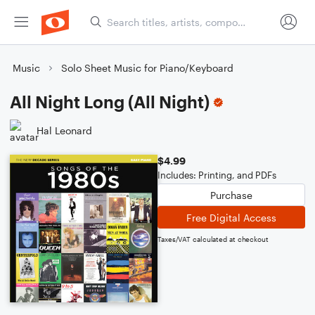
Music
Solo Sheet Music for Piano/Keyboard
All Night Long (All Night)
Hal Leonard
$4.99
Includes: Printing, and PDFs
Purchase
Free Digital Access
Taxes/VAT calculated at checkout