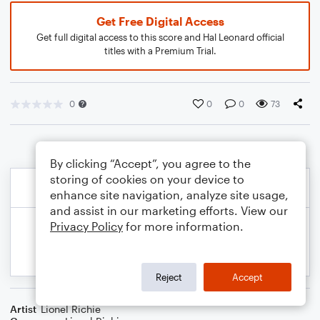
Get Free Digital Access
Get full digital access to this score and Hal Leonard official
titles with a Premium Trial.
0
0
0
73
By clicking “Accept”, you agree to the
storing of cookies on your device to
enhance site navigation, analyze site usage,
and assist in our marketing efforts. View our
Privacy Policy
for more information.
Reject
Accept
Artist
Lionel Richie