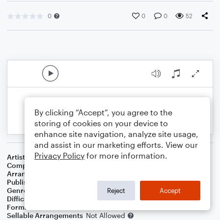
0
0
0
52
By clicking “Accept”, you agree to the
storing of cookies on your device to
enhance site navigation, analyze site usage,
and assist in our marketing efforts. View our
Privacy Policy
for more information.
Artist
Richard And Mimi Farina
Composer
Pauline Bryan
,
Richard Farina
Arranger
George Kaplan
Publisher
George Kaplan
Genre
Folk
Reject
Accept
Difficulty
Intermediate
Format
Duet
Sellable Arrangements
Not Allowed