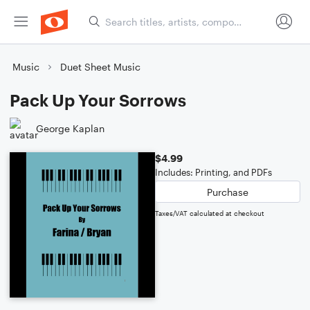
Music
Duet Sheet Music
Pack Up Your Sorrows
George Kaplan
$4.99
Includes: Printing, and PDFs
Purchase
Taxes/VAT calculated at checkout