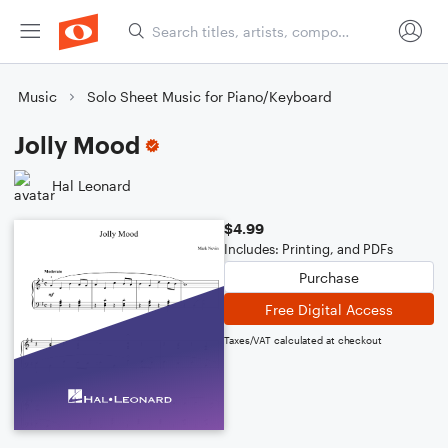
Music
Solo Sheet Music for Piano/Keyboard
Jolly Mood
Hal Leonard
$4.99
Includes: Printing, and PDFs
Purchase
Free Digital Access
Taxes/VAT calculated at checkout