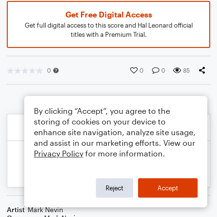
Get Free Digital Access
Get full digital access to this score and Hal Leonard official
titles with a Premium Trial.
0
0
0
85
By clicking “Accept”, you agree to the
storing of cookies on your device to
enhance site navigation, analyze site usage,
and assist in our marketing efforts. View our
Privacy Policy
for more information.
Reject
Accept
Artist
Mark Nevin