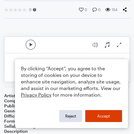
0
0
0
154
By clicking “Accept”, you agree to the
storing of cookies on your device to
enhance site navigation, analyze site usage,
and assist in our marketing efforts. View our
Privacy Policy
for more information.
Artist
Greg Hildenbrand
Composer
Greg Hildenbrand
Publisher
Greg Hildenbrand
Genre
Worship
Difficulty
Intermediate
Reject
Accept
Format
Solo: Piano/Keyboard
Sellable Arrangements
Allowed
Description