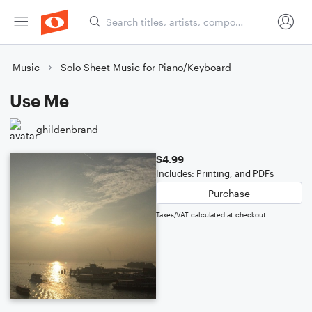
Music
Solo Sheet Music for Piano/Keyboard
Use Me
ghildenbrand
$4.99
Includes: Printing, and PDFs
Purchase
Taxes/VAT calculated at checkout