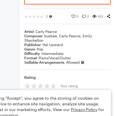
0
0
0
433
Artist
Carly Pearce
Composer
busbee
,
Carly Pearce
,
Emily
Shackelton
Publisher
Hal Leonard
Genre
Pop
Difficulty
Intermediate
Format
Piano/Vocal/Guitar
Sellable Arrangements
Allowed
Rating
Your rating
Comments
ing “Accept”, you agree to the storing of cookies on
ice to enhance site navigation, analyze site usage,
st in our marketing efforts. View our
Privacy Policy
for
formation.