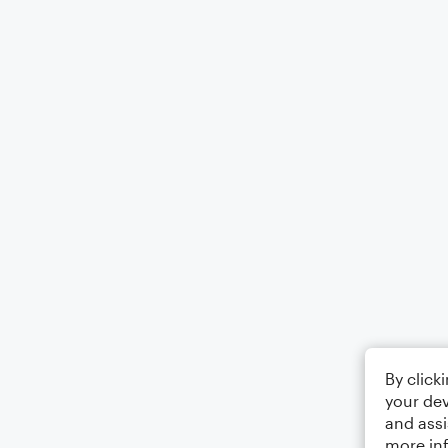
By click
your dev
and assi
more in