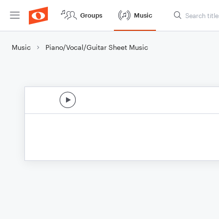
Groups
Music
Music
Piano/Vocal/Guitar Sheet Music