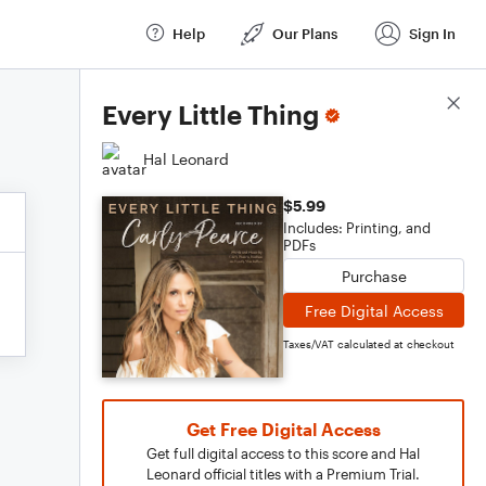
Help
Our Plans
Sign In
Score Details
Every Little Thing
Hal Leonard
$5.99
Includes: Printing, and
PDFs
Purchase
Free Digital Access
Taxes/VAT calculated at checkout
Get Free Digital Access
Get full digital access to this score and Hal
Leonard official titles with a Premium Trial.